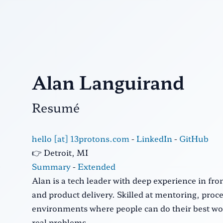
Alan Languirand
Resumé
hello [at] 13protons.com
-
LinkedIn
-
GitHub
👉 Detroit, MI
Summary
-
Extended
Alan is a tech leader with deep experience in f
and product delivery. Skilled at mentoring, pro
environments where people can do their best wor
real problems.