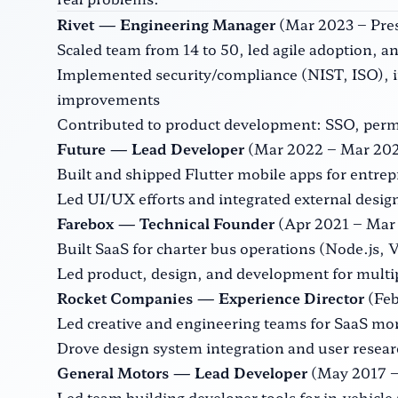
Rivet — Engineering Manager
(Mar 2023 – Pres
Scaled team from 14 to 50, led agile adoption,
Implemented security/compliance (NIST, ISO), i
improvements
Contributed to product development: SSO, perm
Future — Lead Developer
(Mar 2022 – Mar 202
Built and shipped Flutter mobile apps for entre
Led UI/UX efforts and integrated external desi
Farebox — Technical Founder
(Apr 2021 – Mar 
Built SaaS for charter bus operations (Node.js, 
Led product, design, and development for multip
Rocket Companies — Experience Director
(Feb
Led creative and engineering teams for SaaS mor
Drove design system integration and user resea
General Motors — Lead Developer
(May 2017 – 
Led team building developer tools for in-vehicle