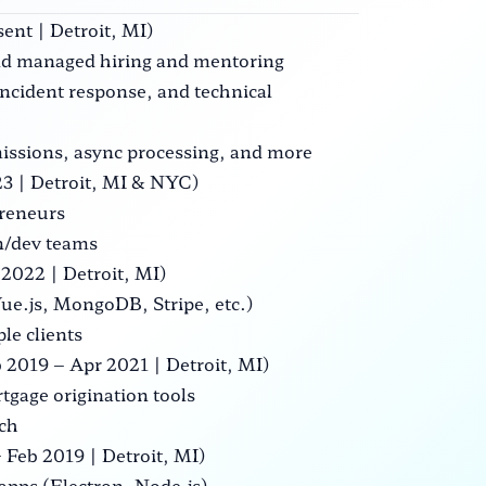
ent | Detroit, MI)
 and managed hiring and mentoring
ncident response, and technical
issions, async processing, and more
3 | Detroit, MI & NYC)
preneurs
gn/dev teams
2022 | Detroit, MI)
Vue.js, MongoDB, Stripe, etc.)
le clients
 2019 – Apr 2021 | Detroit, MI)
tgage origination tools
rch
Feb 2019 | Detroit, MI)
 apps (Electron, Node.js)