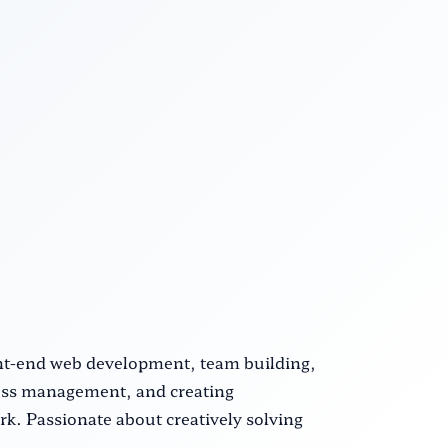
ront-end web development, team building,
cess management, and creating
k. Passionate about creatively solving